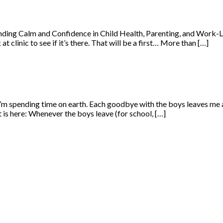
ng Calm and Confidence in Child Health, Parenting, and Work-Life 
clinic to see if it’s there. That will be a first… More than […]
 I’m spending time on earth. Each goodbye with the boys leaves me a
 is here: Whenever the boys leave (for school, […]