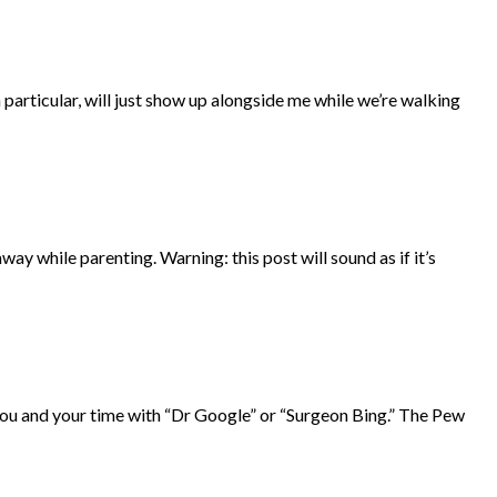
n particular, will just show up alongside me while we’re walking
ay while parenting. Warning: this post will sound as if it’s
r you and your time with “Dr Google” or “Surgeon Bing.” The Pew