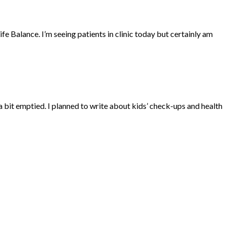
Balance. I’m seeing patients in clinic today but certainly am
 bit emptied. I planned to write about kids’ check-ups and health