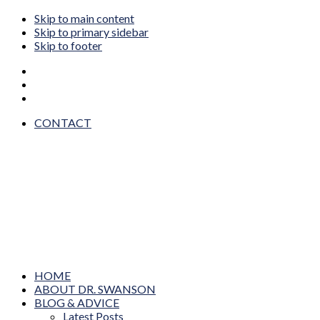
Skip to main content
Skip to primary sidebar
Skip to footer
CONTACT
Dr. Wendy Sue Swanson MAMA DOC
Prevention, Pediatrics, Technology & Innovation
HOME
ABOUT DR. SWANSON
BLOG & ADVICE
Latest Posts