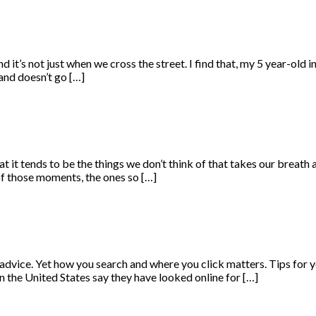
it’s not just when we cross the street. I find that, my 5 year-old i
 hand doesn’t go […]
 it tends to be the things we don’t think of that takes our breath aw
f those moments, the ones so […]
th advice. Yet how you search and where you click matters. Tips fo
in the United States say they have looked online for […]