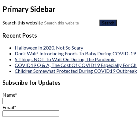
Primary Sidebar
Search this website
Recent Posts
Halloween In 2020, Not So Scary
Don’t Wait! Introducing Foods To Baby During COVID-19
5 Things NOT To Wait On During The Pandemic
COVID19 Q & A, The Cost Of COVID19 Especially For Chi
Children Somewhat Protected During COVID19 Outbreak B
Subscribe for Updates
Name*
Email*