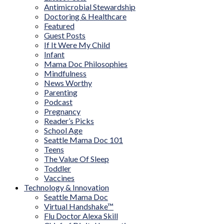
Antimicrobial Stewardship
Doctoring & Healthcare
Featured
Guest Posts
If It Were My Child
Infant
Mama Doc Philosophies
Mindfulness
News Worthy
Parenting
Podcast
Pregnancy
Reader’s Picks
School Age
Seattle Mama Doc 101
Teens
The Value Of Sleep
Toddler
Vaccines
Technology & Innovation
Seattle Mama Doc
Virtual Handshake™
Flu Doctor Alexa Skill