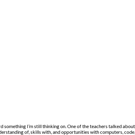
d something I’m still thinking on. One of the teachers talked abou
rstanding of, skills with, and opportunities with computers, code, 