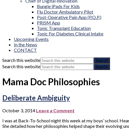
Chief of Digital Innovation
Bungie iPads For Kids
Flu Doctor Ambulatory Pilot
Post-Operative Pain App (P.O.P.)
PRISM App
Tonic Transplant Education
Tonic For Diabetes Clinical Intake
Upcoming Events
In the News
CONTACT
Search this website
Search this website
Mama Doc Philosophies
Deliberate Ambiguity
October 3, 2014
Leave a Comment
I was at Back-To-School night this week at my boys’ school. Hear
She detailed how her philosophies helped shape their evolving unde