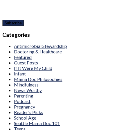
Categories
Antimicrobial Stewardship
Doctoring & Healthcare
Featured
Guest Posts
If It Were My Child
Infant
Mama Doc Philosophies
Mindfulness
News Worthy
Parenting
Podcast
Pregnancy
Reader's Picks
School Age
Seattle Mama Doc 101
Teens