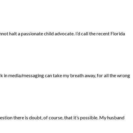
not halt a passionate child advocate. I’d call the recent Florida
ork in media/messaging can take my breath away, for all the wrong
estion there is doubt, of course, that it’s possible. My husband