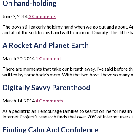
On hand-holding
June 3, 2014
3 Comments
The boys still eagerly hold my hand when we go out and about. And 
and all of the sudden his hand will be in mine. Divinity. This little
A Rocket And Planet Earth
March 20, 2014
1 Comment
There are moments that take our breath away. I’ve said before that
written by somebody’s mom. With the two boys I have so many o
Digitally Savvy Parenthood
March 14, 2014
4 Comments
As a pediatrician, I encourage families to search online for heal
Internet Project’s research finds that over 70% of Internet users 
Finding Calm And Confidence