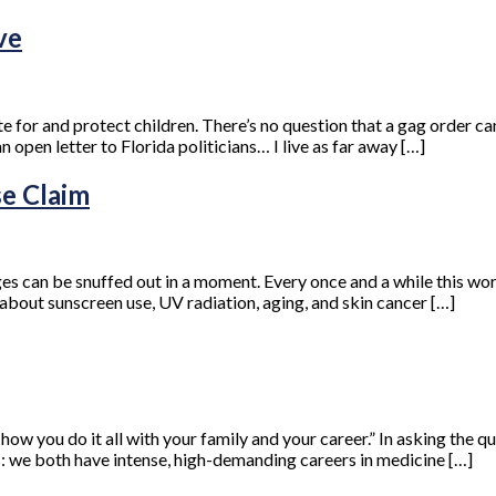
ve
e for and protect children. There’s no question that a gag order can
n open letter to Florida politicians… I live as far away […]
se Claim
ges can be snuffed out in a moment. Every once and a while this w
about sunscreen use, UV radiation, aging, and skin cancer […]
w you do it all with your family and your career.” In asking the qu
ts: we both have intense, high-demanding careers in medicine […]