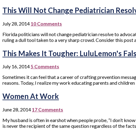
This Will Not Change Pediatrician Resol
July 28, 2014
10 Comments
Florida politicians will not change pediatrician resolve to advocat
ruling a dull tool taken to a very sharp crowd. Consider this post a
This Makes It Tougher: LuluLemon's Fal
July 16, 2014
5 Comments
Sometimes it can feel that a career of crafting prevention messa
reasons. Today, I realize my work educating parents and children 
Women At Work
June 28, 2014
17 Comments
My husband is often in earshot when people probe, “I don’t know ho
is never the recipient of the same question regardless of the fac