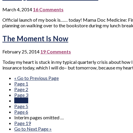
March 4, 2014
16 Comments
Official launch of my book is…… today! Mama Doc Medicine: Findi
planning on walking over to the bookstore during my lunch break at 
The Moment Is Now
February 25, 2014
19 Comments
Today my heart is stuck in my typical quarterly crisis about how
insurance today, which I will do– but tomorrow, because my heart
«
Go to
Previous Page
Page
1
Page
2
Page
3
Page
4
Page
5
Page
6
Interim pages omitted
…
Page
19
Go to
Next Page »