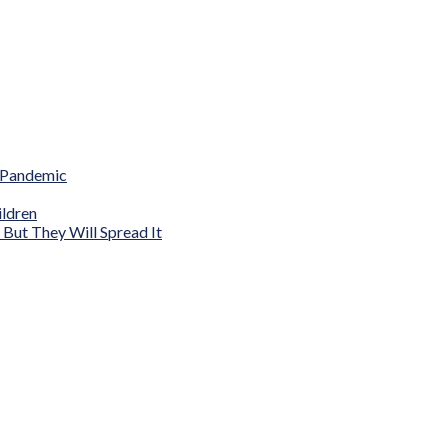
 Pandemic
ldren
ut They Will Spread It