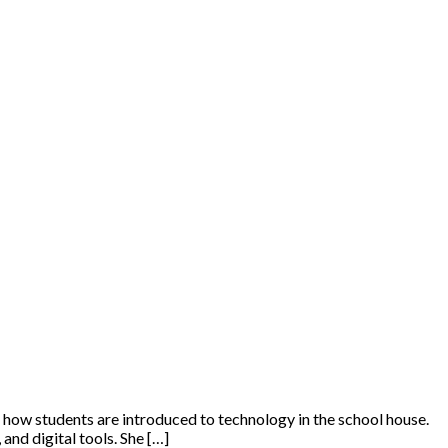
t how students are introduced to technology in the school house.
and digital tools. She […]