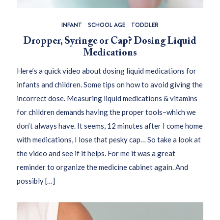
INFANT
SCHOOL AGE
TODDLER
Dropper, Syringe or Cap? Dosing Liquid
Medications
Here’s a quick video about dosing liquid medications for
infants and children. Some tips on how to avoid giving the
incorrect dose. Measuring liquid medications & vitamins
for children demands having the proper tools–which we
don’t always have. It seems, 12 minutes after I come home
with medications, I lose that pesky cap… So take a look at
the video and see if it helps. For me it was a great
reminder to organize the medicine cabinet again. And
possibly […]