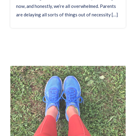
now, and honestly, we’re all overwhelmed. Parents
are delaying all sorts of things out of necessity […]