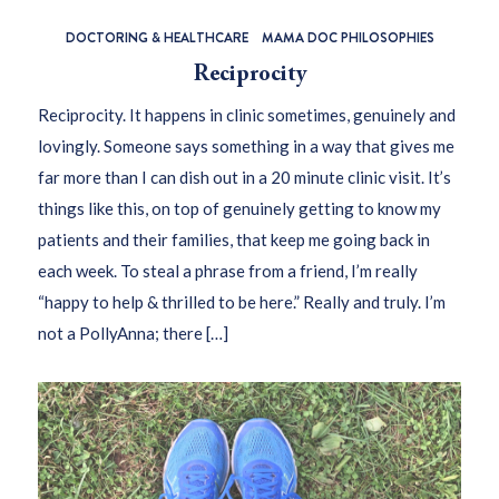
DOCTORING & HEALTHCARE
MAMA DOC PHILOSOPHIES
Reciprocity
Reciprocity. It happens in clinic sometimes, genuinely and
lovingly. Someone says something in a way that gives me
far more than I can dish out in a 20 minute clinic visit. It’s
things like this, on top of genuinely getting to know my
patients and their families, that keep me going back in
each week. To steal a phrase from a friend, I’m really
“happy to help & thrilled to be here.” Really and truly. I’m
not a PollyAnna; there […]