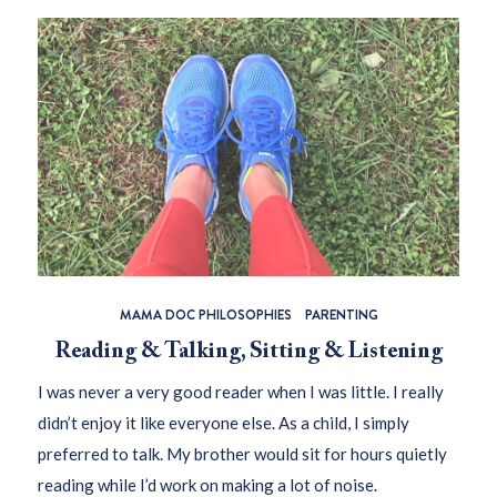
MAMA DOC PHILOSOPHIES
PARENTING
Reading & Talking, Sitting & Listening
I was never a very good reader when I was little. I really
didn’t enjoy it like everyone else. As a child, I simply
preferred to talk. My brother would sit for hours quietly
reading while I’d work on making a lot of noise.