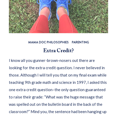
MAMA DOC PHILOSOPHIES
PARENTING
Extra Credit?
I know all you gunner-brown-nosers out there are
looking for the extra credit question. I never believed in
those. Although I will tell you that on my final exam while
teaching 9th grade math and science in 1997, I asked this
one extra credit question–the only question guaranteed
to raise their grade: “What was the huge message that
was spelled out on the bulletin board in the back of the
classroom?” Mind you, the sentence had been hanging up