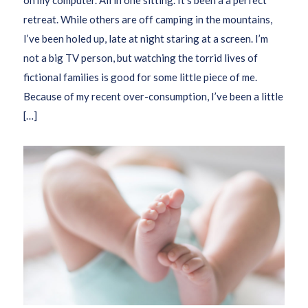
retreat. While others are off camping in the mountains,
I’ve been holed up, late at night staring at a screen. I’m
not a big TV person, but watching the torrid lives of
fictional families is good for some little piece of me.
Because of my recent over-consumption, I’ve been a little
[…]