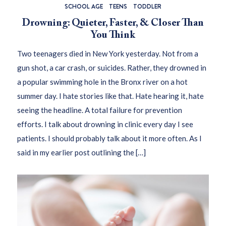
SCHOOL AGE
TEENS
TODDLER
Drowning: Quieter, Faster, & Closer Than
You Think
Two teenagers died in New York yesterday. Not from a
gun shot, a car crash, or suicides. Rather, they drowned in
a popular swimming hole in the Bronx river on a hot
summer day. I hate stories like that. Hate hearing it, hate
seeing the headline. A total failure for prevention
efforts. I talk about drowning in clinic every day I see
patients. I should probably talk about it more often. As I
said in my earlier post outlining the […]