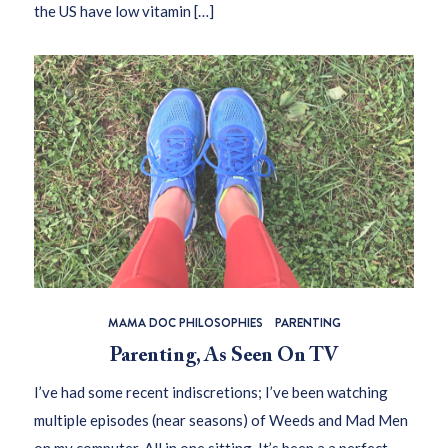
the US have low vitamin […]
MAMA DOC PHILOSOPHIES
PARENTING
Parenting, As Seen On TV
I’ve had some recent indiscretions; I’ve been watching
multiple episodes (near seasons) of Weeds and Mad Men
on my computer. All in one sitting. It’s been a a perfect