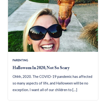
PARENTING
Halloween In 2020, Not So Scary
Ohhh, 2020. The COVID-19 pandemic has affected
so many aspects of life, and Halloween will be no
exception. I want all of our children to […]