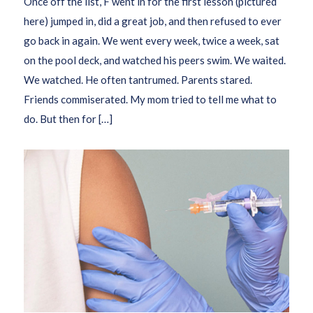
Once off the list, F went in for the first lesson (pictured
here) jumped in, did a great job, and then refused to ever
go back in again. We went every week, twice a week, sat
on the pool deck, and watched his peers swim. We waited.
We watched. He often tantrumed. Parents stared.
Friends commiserated. My mom tried to tell me what to
do. But then for […]