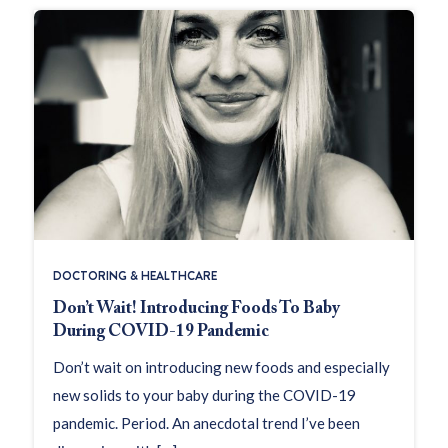
DOCTORING & HEALTHCARE
Don’t Wait! Introducing Foods To Baby
During COVID-19 Pandemic
Don’t wait on introducing new foods and especially
new solids to your baby during the COVID-19
pandemic. Period. An anecdotal trend I’ve been