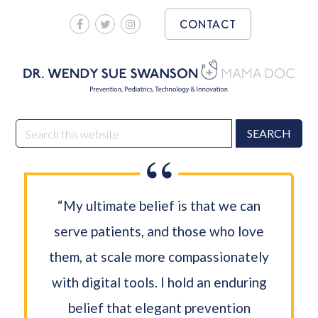
Skip
Skip
CONTACT
to
to
main
footer
content
DR. WENDY SUE
Prevention, Pediatrics, Technology & Innovation
Search
SWANSON MAMA DOC
this
website
“My ultimate belief is that we can
serve patients, and those who love
them, at scale more compassionately
with digital tools. I hold an enduring
belief that elegant prevention