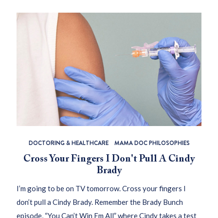
DOCTORING & HEALTHCARE
MAMA DOC PHILOSOPHIES
Cross Your Fingers I Don't Pull A Cindy
Brady
I’m going to be on TV tomorrow. Cross your fingers I
don’t pull a Cindy Brady. Remember the Brady Bunch
episode, “You Can’t Win Em All” where Cindy takes a test