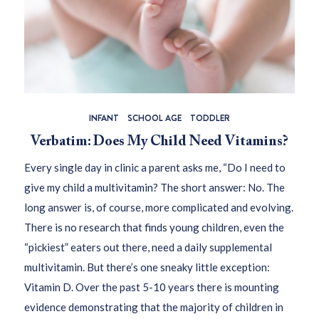
INFANT
SCHOOL AGE
TODDLER
Verbatim: Does My Child Need Vitamins?
Every single day in clinic a parent asks me, “Do I need to
give my child a multivitamin? The short answer: No. The
long answer is, of course, more complicated and evolving.
There is no research that finds young children, even the
“pickiest” eaters out there, need a daily supplemental
multivitamin. But there’s one sneaky little exception:
Vitamin D. Over the past 5-10 years there is mounting
evidence demonstrating that the majority of children in