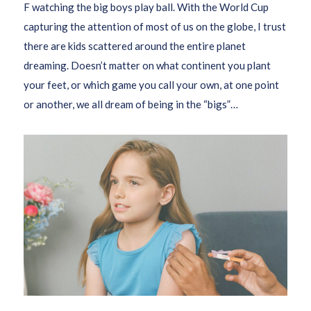
F watching the big boys play ball. With the World Cup
capturing the attention of most of us on the globe, I trust
there are kids scattered around the entire planet
dreaming. Doesn’t matter on what continent you plant
your feet, or which game you call your own, at one point
or another, we all dream of being in the “bigs”…