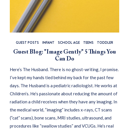
GUEST POSTS
INFANT
SCHOOL AGE
TEENS
TODDLER
Guest Blog: "Image Gently" 5 Things You
Can Do
Here’s The Husband. There is no ghost-writing, I promise.
I’ve kept my hands tied behind my back for the past few
days. The Husband is a pediatric radiologist. He works at
Children’s. He’s passionate about reducing the amount of
radiation a child receives when they have any imaging. In
the medical world, “imaging” includes x-rays, CT scans
(“cat” scans), bone scans, MRI studies, ultrasound, and
procedures like “swallow studies” and VCUGs. He’s real