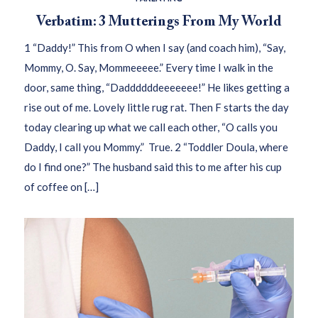
Verbatim: 3 Mutterings From My World
1 “Daddy!” This from O when I say (and coach him), “Say,
Mommy, O. Say, Mommeeeee.” Every time I walk in the
door, same thing, “Daddddddeeeeeee!” He likes getting a
rise out of me. Lovely little rug rat. Then F starts the day
today clearing up what we call each other, “O calls you
Daddy, I call you Mommy.” True. 2 “Toddler Doula, where
do I find one?” The husband said this to me after his cup
of coffee on […]