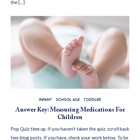
the […]
INFANT
SCHOOL AGE
TODDLER
Answer Key: Measuring Medications For
Children
Pop Quiz time up. If you haven’t taken the quiz, scroll back
two blog posts. If you have, check your work below. To be