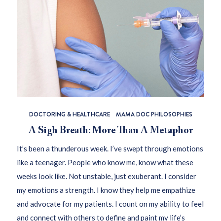
DOCTORING & HEALTHCARE
MAMA DOC PHILOSOPHIES
A Sigh Breath: More Than A Metaphor
It’s been a thunderous week. I’ve swept through emotions
like a teenager. People who know me, know what these
weeks look like. Not unstable, just exuberant. I consider
my emotions a strength. I know they help me empathize
and advocate for my patients. I count on my ability to feel
and connect with others to define and paint my life’s