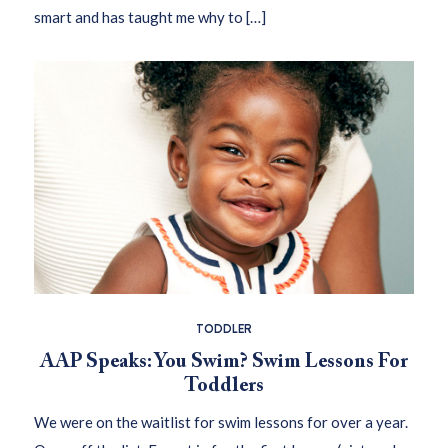
smart and has taught me why to […]
TODDLER
AAP Speaks: You Swim? Swim Lessons For
Toddlers
We were on the waitlist for swim lessons for over a year.