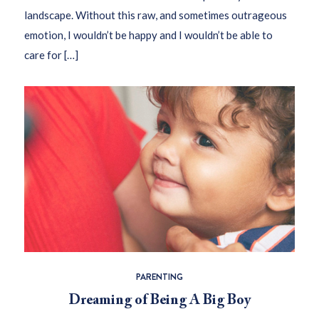
landscape. Without this raw, and sometimes outrageous
emotion, I wouldn’t be happy and I wouldn’t be able to
care for […]
PARENTING
Dreaming of Being A Big Boy