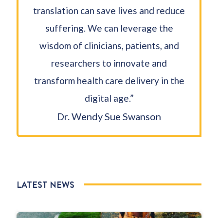
translation can save lives and reduce
suffering. We can leverage the
wisdom of clinicians, patients, and
researchers to innovate and
transform health care delivery in the
digital age.”
Dr. Wendy Sue Swanson
LATEST NEWS