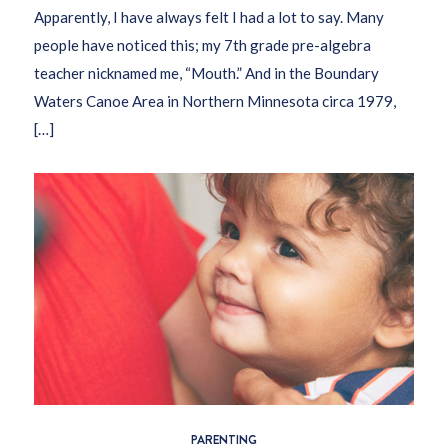
Apparently, I have always felt I had a lot to say. Many
people have noticed this; my 7th grade pre-algebra
teacher nicknamed me, “Mouth.” And in the Boundary
Waters Canoe Area in Northern Minnesota circa 1979,
[…]
PARENTING