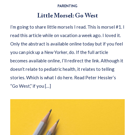
PARENTING
Little Morsel: Go West
I’m going to share little morsels I read. This is morsel #1. I
read this article while on vacation a week ago. I loved it.
Only the abstract is available online today but if you feel
you can pick up a New Yorker, do. If the full article
becomes available online, I’ll redirect the link. Although it
doesn’t relate to pediatric health, it relates to telling
stories. Which is what I do here. Read Peter Hessler’s
“Go West,” if you […]