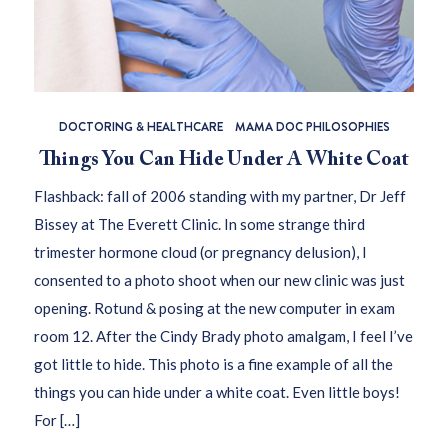
DOCTORING & HEALTHCARE
MAMA DOC PHILOSOPHIES
Things You Can Hide Under A White Coat
Flashback: fall of 2006 standing with my partner, Dr Jeff
Bissey at The Everett Clinic. In some strange third
trimester hormone cloud (or pregnancy delusion), I
consented to a photo shoot when our new clinic was just
opening. Rotund & posing at the new computer in exam
room 12. After the Cindy Brady photo amalgam, I feel I’ve
got little to hide. This photo is a fine example of all the
things you can hide under a white coat. Even little boys!
For […]