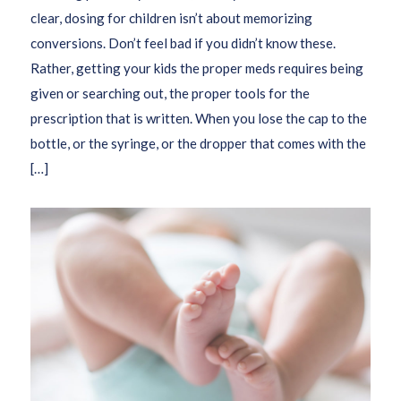
clear, dosing for children isn’t about memorizing
conversions. Don’t feel bad if you didn’t know these.
Rather, getting your kids the proper meds requires being
given or searching out, the proper tools for the
prescription that is written. When you lose the cap to the
bottle, or the syringe, or the dropper that comes with the
[…]