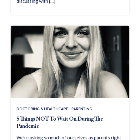
discussing with […]
DOCTORING & HEALTHCARE
PARENTING
5 Things NOT To Wait On During The
Pandemic
We’re asking so much of ourselves as parents right