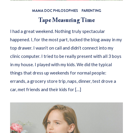
MAMA DOC PHILOSOPHIES
PARENTING
Tape Measuring Time
I had a great weekend. Nothing truly spectacular
happened. I, for the most part, tucked the blog away in my
top drawer. I wasn’t on call and didn’t connect into my
clinic computer. I tried to be really present with all 3 boys
in my house. I played with my kids. We did the typical
things that dress up weekends for normal people:
errands, a grocery store trip, naps, dinner, test drove a
car, met friends and their kids for […]