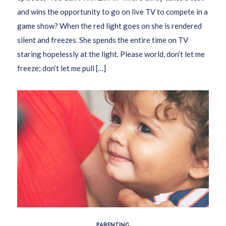
and wins the opportunity to go on live TV to compete in a
game show? When the red light goes on she is rendered
silent and freezes. She spends the entire time on TV
staring hopelessly at the light. Please world, don’t let me
freeze; don’t let me pull […]
PARENTING