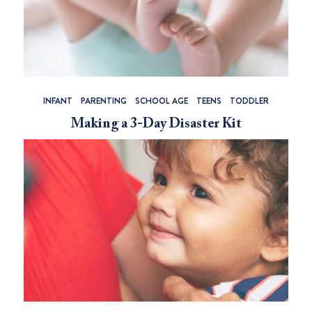
INFANT
PARENTING
SCHOOL AGE
TEENS
TODDLER
Making a 3-Day Disaster Kit