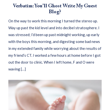
Verbatim: You'll Ghost Write My Guest
Blog?
On the way to work this morning I turned the stereo up.
Way up past the kid level and into decibel stratosphere. I
was stressed; I’d been up past midnight working, up early
with the boys this morning, and digesting some bad news
in my extended family while worrying about the results of
my friend’s CT. I worked a few hours at home before I got
out the door to clinic. When I left home, F and O were
waving […]