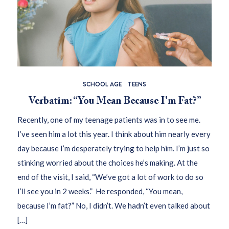
SCHOOL AGE
TEENS
Verbatim: “You Mean Because I'm Fat?”
Recently, one of my teenage patients was in to see me.
I’ve seen him a lot this year. I think about him nearly every
day because I’m desperately trying to help him. I’m just so
stinking worried about the choices he’s making. At the
end of the visit, I said, “We’ve got a lot of work to do so
I’ll see you in 2 weeks.” He responded, “You mean,
because I’m fat?” No, I didn’t. We hadn’t even talked about
[…]