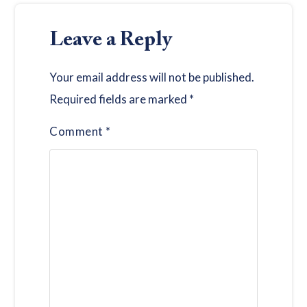
Leave a Reply
Your email address will not be published.
Required fields are marked
*
Comment
*