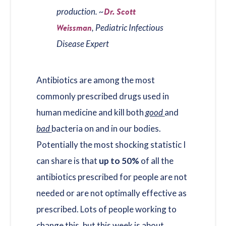
Dr. Scott
production. ~
Weissman
, Pediatric Infectious
Disease Expert
Antibiotics are among the most
commonly prescribed drugs used in
human medicine and kill both
good
and
bad
bacteria on and in our bodies.
Potentially the most shocking statistic I
can share is that
up to 50%
of all the
antibiotics prescribed for people are not
needed or are not optimally effective as
prescribed. Lots of people working to
change this, but this week is about