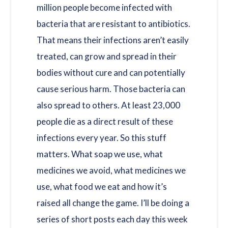
million people become infected with
bacteria that are resistant to antibiotics.
That means their infections aren’t easily
treated, can grow and spread in their
bodies without cure and can potentially
cause serious harm. Those bacteria can
also spread to others. At least 23,000
people die as a direct result of these
infections every year. So this stuff
matters. What soap we use, what
medicines we avoid, what medicines we
use, what food we eat and how it’s
raised all change the game. I’ll be doing a
series of short posts each day this week