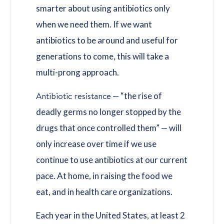
smarter about using antibiotics only
when we need them. If we want
antibiotics to be around and useful for
generations to come, this will take a
multi-prong approach.
Antibiotic resistance
— “the rise of
deadly germs no longer stopped by the
drugs that once controlled them” — will
only increase over time if we use
continue to use antibiotics at our current
pace. At home, in raising the food we
eat, and in health care organizations.
Each year in the United States, at least 2