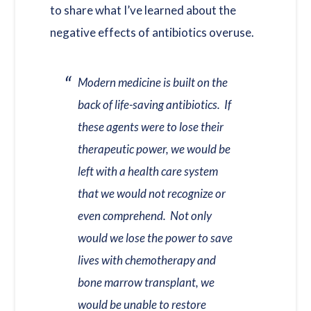
to share what I’ve learned about the
negative effects of antibiotics overuse.
Modern medicine is built on the
back of life-saving antibiotics. If
these agents were to lose their
therapeutic power, we would be
left with a health care system
that we would not recognize or
even comprehend. Not only
would we lose the power to save
lives with chemotherapy and
bone marrow transplant, we
would be unable to restore