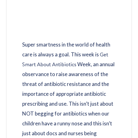
Super smartness in the world of health
Get
care is always a goal. This week is
Smart About Antibiotics
Week, an annual
observance to raise awareness of the
threat of antibiotic resistance and the
importance of appropriate antibiotic
prescribing and use. This isn’t just about
NOT begging for antibiotics when our
children have a runny nose and this isn’t
just about docs and nurses being