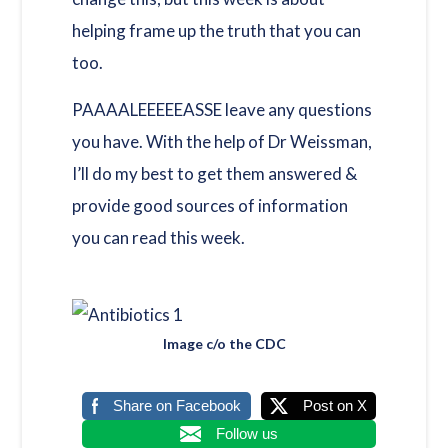
helping frame up the truth that you can
too.
PAAAALEEEEEASSE leave any questions
you have. With the help of Dr Weissman,
I’ll do my best to get them answered &
provide good sources of information
you can read this week.
Image c/o the CDC
Share on Facebook
Post on X
Follow us