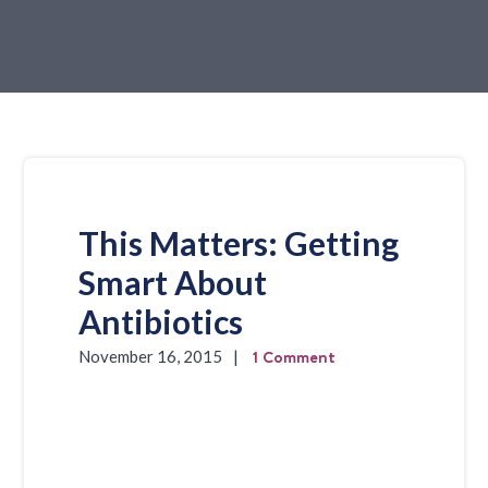
This Matters: Getting
Smart About
Antibiotics
1 Comment
November 16, 2015