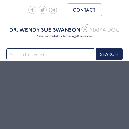
Skip
Skip
CONTACT
to
to
main
footer
content
DR. WENDY SUE
Prevention, Pediatrics, Technology & Innovation
Search
SWANSON MAMA DOC
this
website