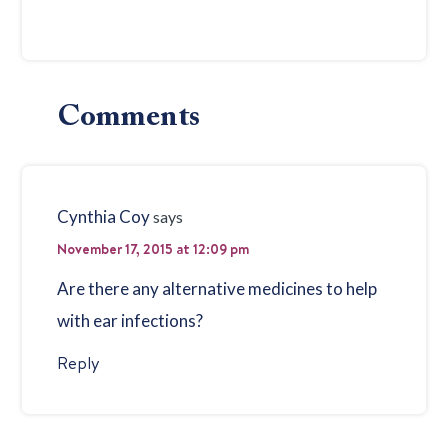
Reader
Comments
Interactions
Cynthia Coy
says
November 17, 2015 at 12:09 pm
Are there any alternative medicines to help
with ear infections?
Reply