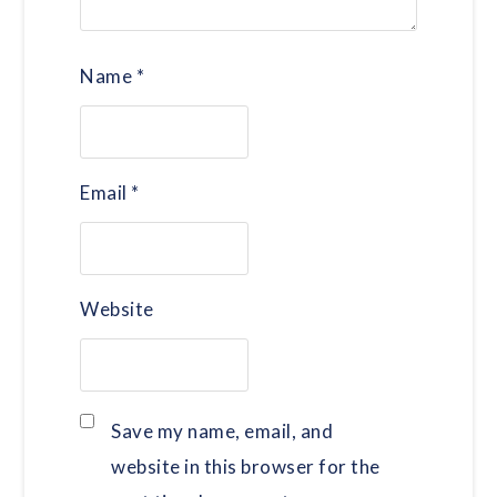
Name
*
Email
*
Website
Save my name, email, and
website in this browser for the