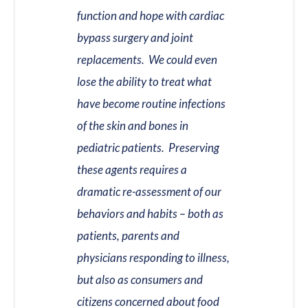
function and hope with cardiac
bypass surgery and joint
replacements. We could even
lose the ability to treat what
have become routine infections
of the skin and bones in
pediatric patients. Preserving
these agents requires a
dramatic re-assessment of our
behaviors and habits – both as
patients, parents and
physicians responding to illness,
but also as consumers and
citizens concerned about food