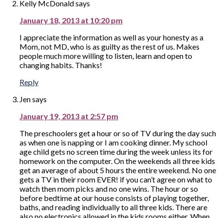
Kelly McDonald
says
January 18, 2013 at 10:20 pm
I appreciate the information as well as your honesty as a
Mom, not MD, who is as guilty as the rest of us. Makes
people much more willing to listen, learn and open to
changing habits. Thanks!
Reply
Jen
says
January 19, 2013 at 2:57 pm
The preschoolers get a hour or so of TV during the day such
as when one is napping or I am cooking dinner. My school
age child gets no screen time during the week unless its for
homework on the computer. On the weekends all three kids
get an average of about 5 hours the entire weekend. No one
gets a TV in their room EVER! if you can’t agree on what to
watch then mom picks and no one wins. The hour or so
before bedtime at our house consists of playing together,
baths, and reading individually to all three kids. There are
also no electronics allowed in the kids rooms either. When