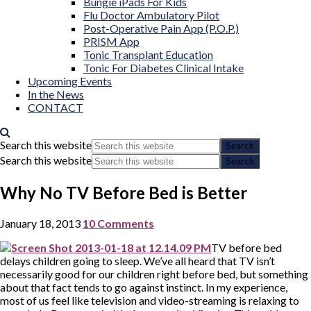
Bungie iPads For Kids
Flu Doctor Ambulatory Pilot
Post-Operative Pain App (P.O.P.)
PRISM App
Tonic Transplant Education
Tonic For Diabetes Clinical Intake
Upcoming Events
In the News
CONTACT
Search this website
Search this website
Why No TV Before Bed is Better
January 18, 2013
10 Comments
TV before bed
delays children going to sleep. We’ve all heard that TV isn’t
necessarily good for our children right before bed, but something
about that fact tends to go against instinct. In my experience,
most of us feel like television and video-streaming is relaxing to