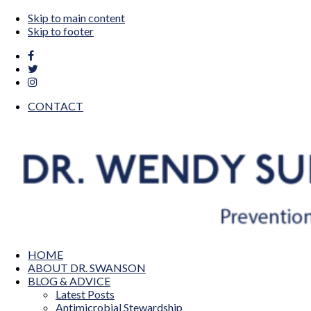
Skip to main content
Skip to footer
CONTACT
Dr. Wendy Sue Swanson MAMA DOC
Prevention, Pediatrics, Technology & Innovation
HOME
ABOUT DR. SWANSON
BLOG & ADVICE
Latest Posts
Antimicrobial Stewardship