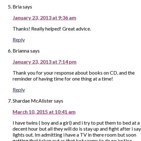
Bria
says
January 23, 2013 at 9:36 am
Thanks! Really helped! Great advice.
Reply
Brianna
says
January 23, 2013 at 7:14 pm
Thank you for your response about books on CD, and the
reminder of having time for one thing at a time!
Reply
Shardae McAlister
says
March 10, 2015 at 10:41 am
I have twins ( boy and a girl) and i try to put them to bed at a
decent hour but all they will do is stay up and fight after i say
lights out. Im admitting i have a TV in there room but soon
getting that taken out as that just seems to do no justice.