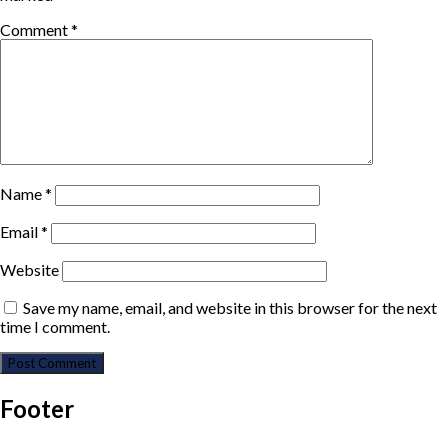
Comment
*
Name
*
Email
*
Website
Save my name, email, and website in this browser for the next
time I comment.
Footer