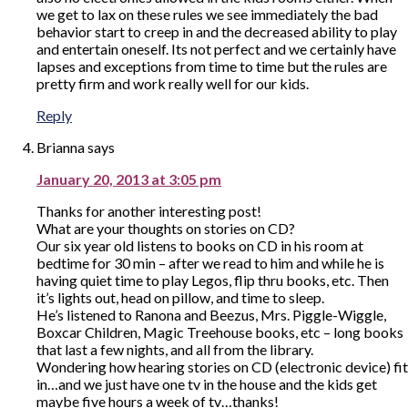
we get to lax on these rules we see immediately the bad
behavior start to creep in and the decreased ability to play
and entertain oneself. Its not perfect and we certainly have
lapses and exceptions from time to time but the rules are
pretty firm and work really well for our kids.
Reply
Brianna
says
January 20, 2013 at 3:05 pm
Thanks for another interesting post!
What are your thoughts on stories on CD?
Our six year old listens to books on CD in his room at
bedtime for 30 min – after we read to him and while he is
having quiet time to play Legos, flip thru books, etc. Then
it’s lights out, head on pillow, and time to sleep.
He’s listened to Ranona and Beezus, Mrs. Piggle-Wiggle,
Boxcar Children, Magic Treehouse books, etc – long books
that last a few nights, and all from the library.
Wondering how hearing stories on CD (electronic device) fit
in…and we just have one tv in the house and the kids get
maybe five hours a week of tv…thanks!