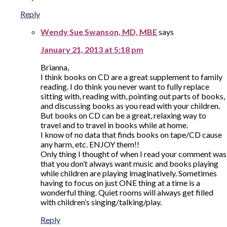
Reply
Wendy Sue Swanson, MD, MBE
says
January 21, 2013 at 5:18 pm
Brianna,
I think books on CD are a great supplement to family
reading. I do think you never want to fully replace
sitting with, reading with, pointing out parts of books,
and discussing books as you read with your children.
But books on CD can be a great, relaxing way to
travel and to travel in books while at home.
I know of no data that finds books on tape/CD cause
any harm, etc. ENJOY them!!
Only thing I thought of when I read your comment was
that you don’t always want music and books playing
while children are playing imaginatively. Sometimes
having to focus on just ONE thing at a time is a
wonderful thing. Quiet rooms will always get filled
with children’s singing/talking/play.
Reply