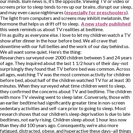
our minds. Bum news is, it’s the opposite. Viewing TV or video or
screens prior to sleep tends to rev up our brains, disrupt our sleep,
and may even cause nightmares (
especially for preschoolers
).
The light from computers and screens may inhibit melatonin, the
hormone that helps us drift off to sleep.
A new study published
this week reminds us about TV realities at bedtime.
I’m as guilty as everyone else. I love to let my children watch a TV
show after dinner in the hour before bed. We all crave that
downtime with our full bellies and the work of our day behind us.
We all want some quiet. Here’s the thing:
Researchers surveyed over 2000 children between 5 and 24 years
of age. They inquired about the last 1 1/2 hours of their day–not
surprisingly they found that TV before bed was common. Across
all ages, watching TV was the most common activity for children
before bed, about half of the children watched TV for at least 30
minutes. When they surveyed what time children went to sleep,
they confirmed the concerns about TV and bedtime. The children
with more TV viewing went to sleep later. Conversely, those with
an earlier bedtime had significantly greater time in non-screen
sedentary activities and self-care prior to going to sleep. Most
research shows that our children’s sleep deprivation is due to late
bedtimes, not early rising. Children sleep about 1 hour less now
than they did 100 years ago. Consequently, we’re also more
fatigued, distracted, obese, and hyperactive these days–all things