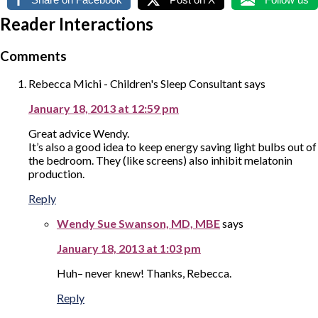
Reader Interactions
Comments
Rebecca Michi - Children's Sleep Consultant
says
January 18, 2013 at 12:59 pm
Great advice Wendy.
It’s also a good idea to keep energy saving light bulbs out of
the bedroom. They (like screens) also inhibit melatonin
production.
Reply
Wendy Sue Swanson, MD, MBE
says
January 18, 2013 at 1:03 pm
Huh– never knew! Thanks, Rebecca.
Reply