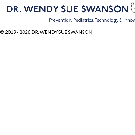
© 2019 - 2026 DR. WENDY SUE SWANSON