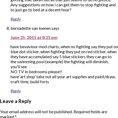
Any suggestions on how i can get them to stop fighting and
to just go to bed at a decent hour?
Reply
bernadette van loenen
says
June 25, 2015 at 8:21 pm
have bevaviour mod charts, when no fighting say they put on
blue dot sticker, when fighting they put on red sticker, when
they have accumulated say 5 blue stickers they can go to
the swimming pool (example) the fighting will diminish,
you’ll see
NO TV in bedrooms please!!
have ‘art shop’ take out all your art supplies and paint/draw,
craft time, build forts
Reply
Leave a Reply
Your email address will not be published.
Required fields are
marked
*