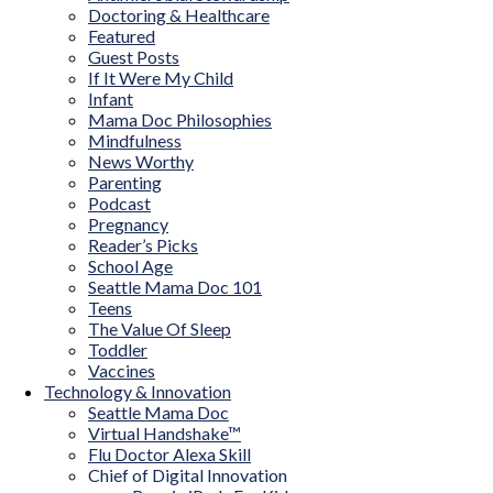
Doctoring & Healthcare
Featured
Guest Posts
If It Were My Child
Infant
Mama Doc Philosophies
Mindfulness
News Worthy
Parenting
Podcast
Pregnancy
Reader’s Picks
School Age
Seattle Mama Doc 101
Teens
The Value Of Sleep
Toddler
Vaccines
Technology & Innovation
Seattle Mama Doc
Virtual Handshake™
Flu Doctor Alexa Skill
Chief of Digital Innovation