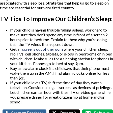
associated with sleep loss. Strategies that help us go to sleep on
time are essential for our very tired country…
TV Tips To Improve Our Children’s Sleep:
If your child is having trouble falling asleep, work hard to
make sure they don’t spend any time in front of a screen 2
hours prior to bedtime. Explain to them why you’re doing
this–the TV winds them up, not down.
Get all
screens out of the room
where your children sleep.
No TVs, cell phones, tablets, or iPods in bedrooms or in bed
with children. Make rules for a sleeping station for phones in
your kitchen. Phones go to bed at say, 9pm.
Buy a new alarm clock if a child says that their phone must
wake them up in the AM. I find alarm clocks online for less
than $15.
If your child loves TV, shift the time of day they watch
television. Consider using all screens as devices of privilege.
Let children earn an hour with their TV or video game while
you prepare dinner for great citizenship at home and/or
school.
Share on Facebook
Post on X
Follow us