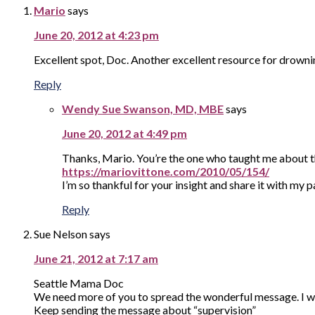
Mario
says
June 20, 2012 at 4:23 pm
Excellent spot, Doc. Another excellent resource for drow
Reply
Wendy Sue Swanson, MD, MBE
says
June 20, 2012 at 4:49 pm
Thanks, Mario. You’re the one who taught me about t
https://mariovittone.com/2010/05/154/
I’m so thankful for your insight and share it with my 
Reply
Sue Nelson
says
June 21, 2012 at 7:17 am
Seattle Mama Doc
We need more of you to spread the wonderful message. I w
Keep sending the message about “supervision”