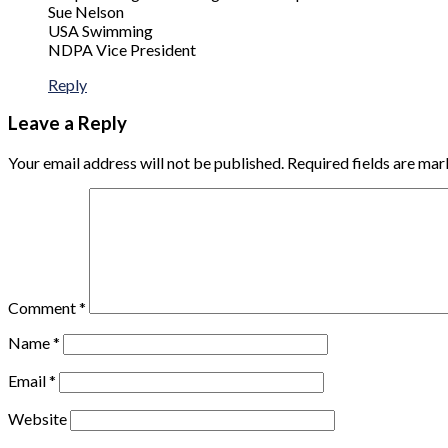
Sue Nelson
USA Swimming
NDPA Vice President
Reply
Leave a Reply
Your email address will not be published.
Required fields are ma
Comment
*
Name
*
Email
*
Website