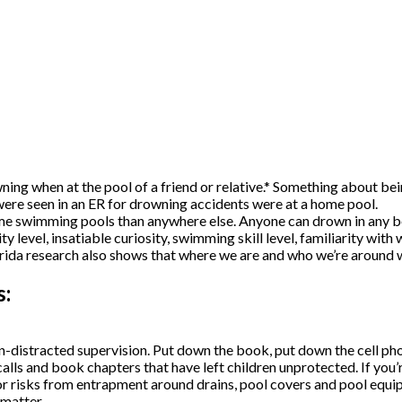
wning when at the pool of a friend or relative.* Something about be
t were seen in an ER for drowning accidents were at a home pool.
e swimming pools than anywhere else. Anyone can drown in any bod
y level, insatiable curiosity, swimming skill level, familiarity wit
rida research also shows that where we are and who we’re around w
s:
distracted supervision. Put down the book, put down the cell phon
alls and book chapters that have left children unprotected. If you’r
r risks from entrapment around drains, pool covers and pool equip
matter.