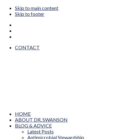
Skip to main content
Skip to footer
CONTACT
Dr. Wendy Sue Swanson MAMA DOC
Prevention, Pediatrics, Technology & Innovation
HOME
ABOUT DR. SWANSON
BLOG & ADVICE
Latest Posts
Antimicrobial Stewardship