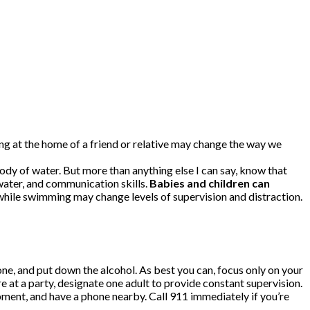
ing at the home of a friend or relative may change the way we
y of water. But more than anything else I can say, know that
h water, and communication skills.
Babies and children can
hile swimming may change levels of supervision and distraction.
e, and put down the alcohol. As best you can, focus only on your
e at a party, designate one adult to provide constant supervision.
ment, and have a phone nearby. Call 911 immediately if you’re