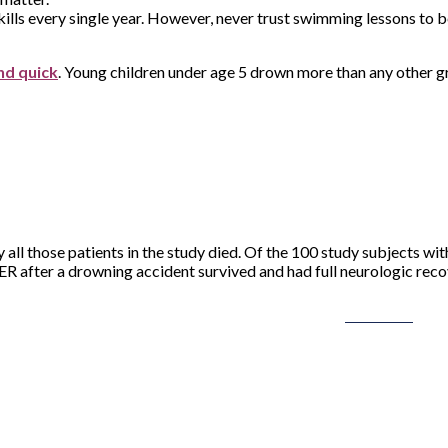
kills every single year. However, never trust swimming lessons to be
nd quick
. Young children under age 5 drown more than any other g
ly all those patients in the study died. Of the 100 study subjects 
 ER after a drowning accident survived and had full neurologic reco
Post on X