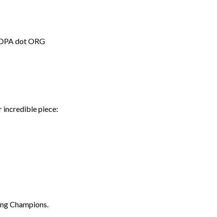
t NDPA dot ORG
 incredible piece:
ding Champions.