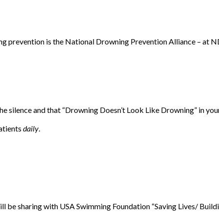
ning prevention is the National Drowning Prevention Alliance – a
he silence and that “Drowning Doesn’t Look Like Drowning” in your
patients
daily
.
ill be sharing with USA Swimming Foundation “Saving Lives/ Buil