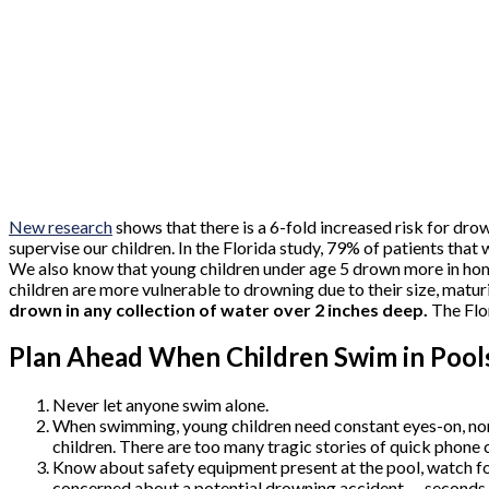
New research
shows that there is a 6-fold increased risk for dro
supervise our children. In the Florida study, 79% of patients tha
We also know that young children under age 5 drown more in hom
children are more vulnerable to drowning due to their size, maturit
drown in any collection of water over 2 inches deep.
The Flo
Plan Ahead When Children Swim in Pool
Never let anyone swim alone.
When swimming, young children need constant eyes-on, non-
children. There are too many tragic stories of quick phone c
Know about safety equipment present at the pool, watch fo
concerned about a potential drowning accident — seconds 