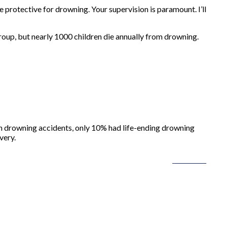
 protective for drowning. Your supervision is paramount. I’ll
roup, but nearly 1000 children die annually from drowning.
with drowning accidents, only 10% had life-ending drowning
very.
Follow us