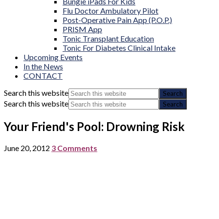
Bungie iPads For Kids
Flu Doctor Ambulatory Pilot
Post-Operative Pain App (P.O.P.)
PRISM App
Tonic Transplant Education
Tonic For Diabetes Clinical Intake
Upcoming Events
In the News
CONTACT
Search this website
Search this website
Your Friend's Pool: Drowning Risk
June 20, 2012
3 Comments