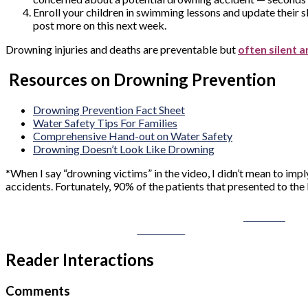
Enroll your children in swimming lessons and update their s
post more on this next week.
Drowning injuries and deaths are preventable but
often silent a
Resources on Drowning Prevention
Drowning Prevention Fact Sheet
Water Safety Tips For Families
Comprehensive Hand-out on Water Safety
Drowning Doesn’t Look Like Drowning
*When I say “drowning victims” in the video, I didn’t mean to imp
accidents. Fortunately, 90% of the patients that presented to the
Share on
Facebook
Reader Interactions
Comments