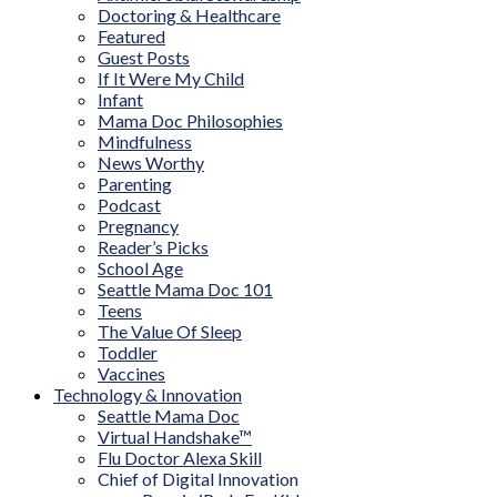
Doctoring & Healthcare
Featured
Guest Posts
If It Were My Child
Infant
Mama Doc Philosophies
Mindfulness
News Worthy
Parenting
Podcast
Pregnancy
Reader’s Picks
School Age
Seattle Mama Doc 101
Teens
The Value Of Sleep
Toddler
Vaccines
Technology & Innovation
Seattle Mama Doc
Virtual Handshake™
Flu Doctor Alexa Skill
Chief of Digital Innovation