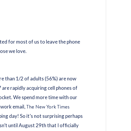
cated for most of us to leave the phone
hose we love.
ore than 1/2 of adults (56%) are now
are rapidly acquiring cell phones of
 pocket. We spend more time with our
The New York Times
r work email,
ping day! So it’s not surprising perhaps
’t until August 29th that I officially