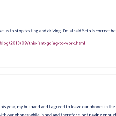
 us to stop texting and driving. I’m afraid Seth is correct h
blog/2013/09/this-isnt-going-to-work.html
this year, my husband and I agreed to leave our phones in the
th our phones while in bed and therefore, not paying enough