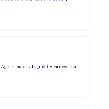
….Agree it makes a huge difference even on