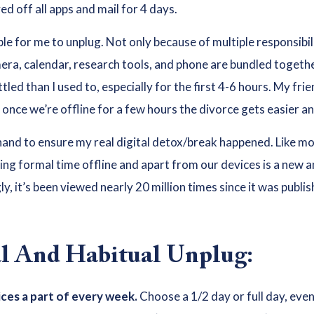
d off all apps and mail for 4 days.
able for me to unplug. Not only because of multiple responsibil
mera, calendar, research tools, and phone are bundled together
led than I used to, especially for the first 4-6 hours. My fri
once we’re offline for a few hours the divorce gets easier an
and to ensure my real digital detox/break happened. Like mos
ing formal time offline and apart from our devices is a new and
, it’s been viewed nearly 20 million times since it was publi
al And Habitual Unplug:
ces a part of every week.
Choose a 1/2 day or full day, eve