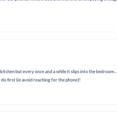
 kitchen but every once and a while it slips into the bedroom
 do first (ie avoid reaching for the phone)!