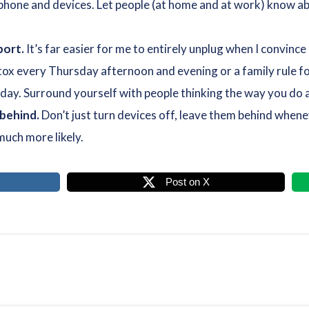
phone and devices. Let people (at home and at work) know abo
port.
It’s far easier for me to entirely unplug when I convinc
tox every Thursday afternoon and evening or a family rule fo
day. Surround yourself with people thinking the way you do a
 behind.
Don’t just turn devices off, leave them behind whene
much more likely.
Post on X