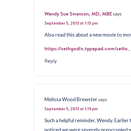
Wendy Sue Swanson, MD, MBE
says
September 5, 2013 at 1:15 pm
Also read this about a new movie to move
https://sethgodin.typepad.com/seths_
Reply
Melissa Wood Brewster
says
September 5, 2013 at 1:19 pm
Such a helpful reminder, Wendy. Earlier 
noticed we were severely preoccupied wi