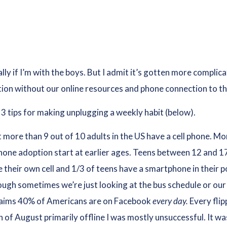
ally if I’m with the boys. But I admit it’s gotten more compli
ction without our online resources and phone connection to t
3 tips for making unplugging a weekly habit (below).
 more than 9 out of 10 adults in the US have a cell phone. M
hone adoption start at earlier ages. Teens between 12 and 17 
 their own cell and 1/3 of teens have a smartphone in their
hough sometimes we’re just looking at the bus schedule or ou
laims 40% of Americans are on Facebook
every day.
Every flip
of August primarily offline I was mostly unsuccessful. It wasn