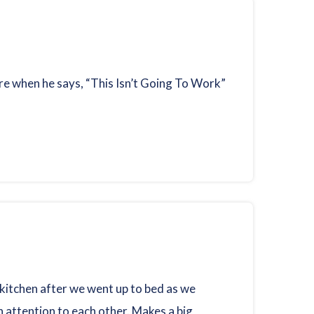
ere when he says, “This Isn’t Going To Work”
 kitchen after we went up to bed as we
 attention to each other. Makes a big