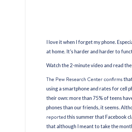
I love it when I forget my phone. Especi
at home. It’s harder and harder to fun
Watch the 2-minute video and read the 
The Pew Research Center confirms
that
using a smartphone and rates for cell p
their own: more than 75% of teens have
phones than our friends, it seems. Alt
reported
this summer that Facebook c
that although I meant to take the month 