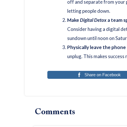
off and separate from your 
letting people down.
Make
Digital Detox
a team s
Consider having a digital de
sundown until noon on Satur
Physically leave the phone
unplug. This makes success 
Share on Facebook
Reader
Comments
Interactions