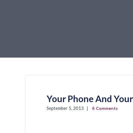
Your Phone And Your 
6 Comments
September 5, 2013