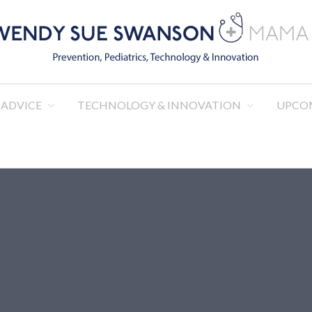
R. WENDY SUE SWANS
Pediatrics, Technology & Innovation
 ADVICE
TECHNOLOGY & INNOVATION
UPCO
MAMA DOC