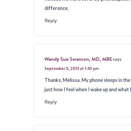
difference.
Reply
Wendy Sue Swanson, MD, MBE
says
September 5, 2013 at 1:30 pm
Thanks, Melissa. My phone sleeps in the
just how I feel when I wake up and what I
Reply