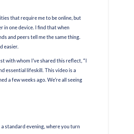
ities that require me to be online, but
 in one device. I find that when
ends and peers tell me the same thing.
d easier.
t with whom I’ve shared this reflect, “I
 essential lifeskill. This video is a
shed a few weeks ago. We’re all seeing
n a standard evening, where you turn