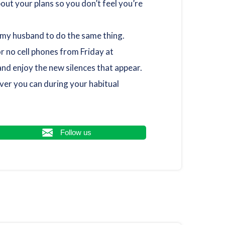
ut your plans so you don’t feel you’re
e my husband to do the same thing.
r no cell phones from Friday at
nd enjoy the new silences that appear.
ver you can during your habitual
Follow us