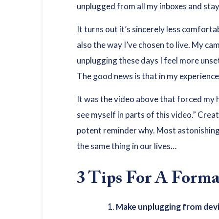
unplugged from all my inboxes and staye
It turns out it’s sincerely less comfort
also the way I’ve chosen to live. My ca
unplugging these days I feel more unsett
The good news is that in my experience 
It was the video above that forced my h
see myself in parts of this video.” Creat
potent reminder why. Most astonishingly
the same thing in our lives…
3 Tips For A Form
Make unplugging from devi